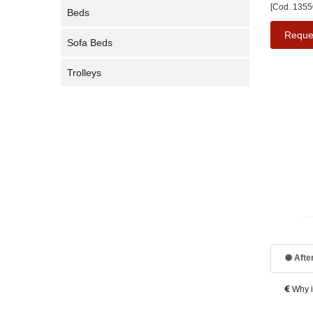
[Cod. 1355
Beds
Reque
Sofa Beds
Trolleys
After
Why is