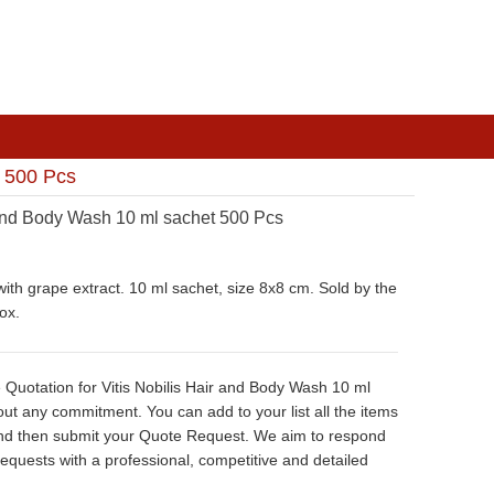
t 500 Pcs
 and Body Wash 10 ml sachet 500 Pcs
ith grape extract. 10 ml sachet, size 8x8 cm. Sold by the
ox.
 Quotation for Vitis Nobilis Hair and Body Wash 10 ml
ut any commitment. You can add to your list all the items
nd then submit your Quote Request. We aim to respond
 requests with a professional, competitive and detailed