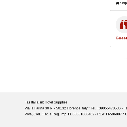
Ship
Guest
Fas Italia srl: Hotel Supplies
Via la Farina 30 R. - 50132 Florence Italy * Tel. +39055470536 -
P.Iva, Cod. Fisc. e Reg. Imp. Fi. 06061000482 - REA: FI-596887 * C