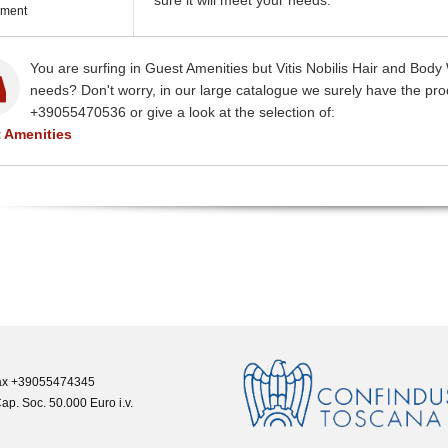
sure it will meet your needs.
ment
You are surfing in Guest Amenities but Vitis Nobilis Hair and Bo
needs? Don't worry, in our large catalogue we surely have the prod
+39055470536 or give a look at the selection of:
 Amenities
 Fax +39055474345
ap. Soc. 50.000 Euro i.v.