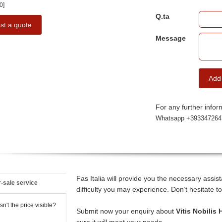
0]
Q.ta
st a quote
Message
Add
For any further inform
Whatsapp +393347264
Fas Italia will provide you the necessary assi
-sale service
difficulty you may experience. Don’t hesitate to
n't the price visible?
Submit now your enquiry about
Vitis Nobilis