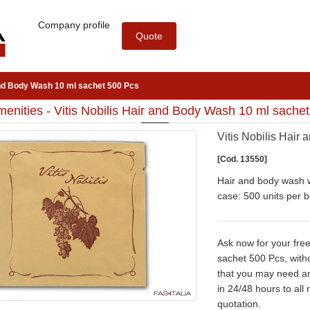
Company profile
Quote
 and Body Wash 10 ml sachet 500 Pcs
enities - Vitis Nobilis Hair and Body Wash 10 ml sache
Vitis Nobilis Hair
[Cod. 13550]
Hair and body wash w
case: 500 units per b
Ask now for your free
sachet 500 Pcs, witho
that you may need a
in 24/48 hours to all
quotation.