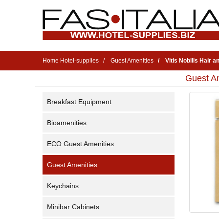
Home Hotel-supplies
Guest Amenities
Vitis Nobilis Hair
Guest Am
Breakfast Equipment
Bioamenities
ECO Guest Amenities
Guest Amenities
Keychains
Minibar Cabinets