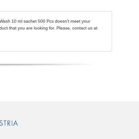
dy Wash 10 ml sachet 500 Pcs doesn't meet your
uct that you are looking for. Please, contact us at