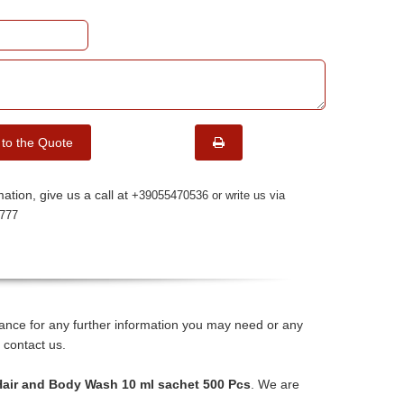
 to the Quote
ation, give us a call at
+39055470536 or write us via
777
stance for any further information you may need or any
 contact us.
 Hair and Body Wash 10 ml sachet 500 Pcs
. We are