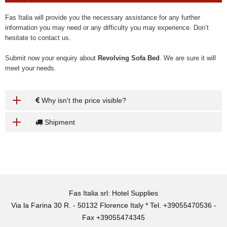
Fas Italia will provide you the necessary assistance for any further
information you may need or any difficulty you may experience. Don’t
hesitate to contact us.
Submit now your enquiry about
Revolving Sofa Bed
. We are sure it will
meet your needs.
Why isn't the price visible?
Shipment
Fas Italia srl: Hotel Supplies
Via la Farina 30 R. - 50132 Florence Italy * Tel. +39055470536 -
Fax +39055474345