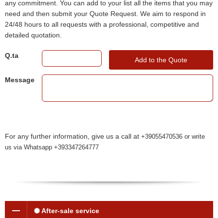
any commitment. You can add to your list all the items that you may
need and then submit your Quote Request. We aim to respond in
24/48 hours to all requests with a professional, competitive and
detailed quotation.
Q.ta
Add to the Quote
Message
For any further information, give us a call at
+39055470536 or write
us via Whatsapp +393347264777
After-sale service