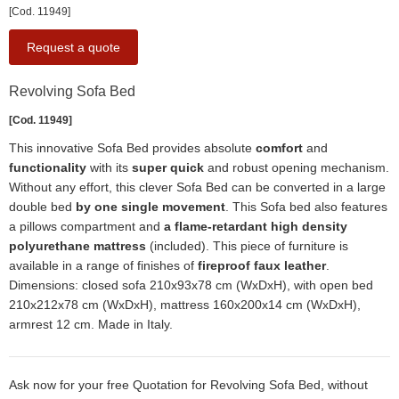
[Cod. 11949]
Request a quote
Revolving Sofa Bed
[Cod. 11949]
This innovative Sofa Bed provides absolute
comfort
and
functionality
with its
super quick
and robust opening mechanism.
Without any effort, this clever Sofa Bed can be converted in a large
double bed
by one single movement
. This Sofa bed also features
a pillows compartment and
a flame-retardant high density
polyurethane mattress
(included). This piece of furniture is
available in a range of finishes of
fireproof faux leather
.
Dimensions: closed sofa 210x93x78 cm (WxDxH), with open bed
210x212x78 cm (WxDxH), mattress 160x200x14 cm (WxDxH),
armrest 12 cm. Made in Italy.
Ask now for your free Quotation for Revolving Sofa Bed, without