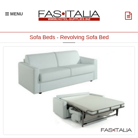
MENU
Sofa Beds - Revolving Sofa Bed