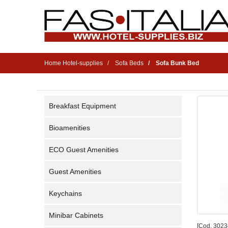
Home Hotel-supplies
Sofa Beds
Sofa Bunk Bed
Breakfast Equipment
Bioamenities
ECO Guest Amenities
Guest Amenities
Keychains
Minibar Cabinets
[Cod. 3023