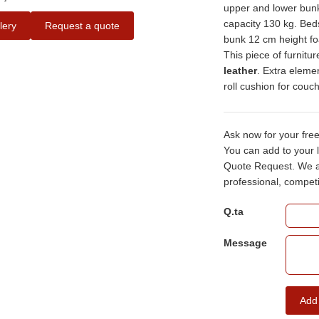
upper and lower bunk
capacity 130 kg. Bed
lery
Request a quote
bunk 12 cm height fo
This piece of furnitur
leather
. Extra eleme
roll cushion for cou
Ask now for your fre
You can add to your l
Quote Request. We ai
professional, competi
Q.ta
Message
Add