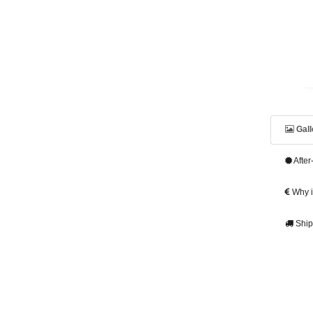
Gall
After
Why is
Ship