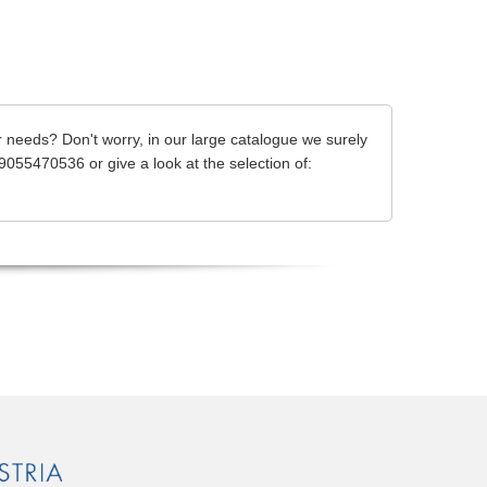
 needs? Don't worry, in our large catalogue we surely
39055470536 or give a look at the selection of: