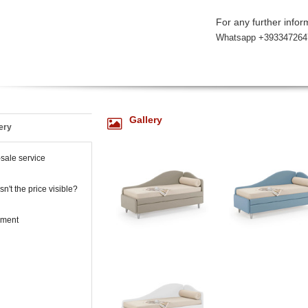
For any further inform
Whatsapp +393347264
Gallery
ery
-sale service
n't the price visible?
ment