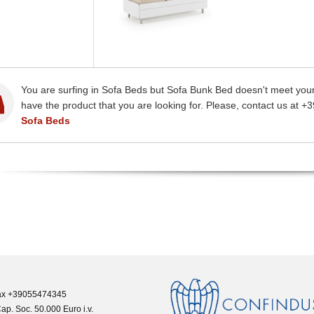
You are surfing in Sofa Beds but Sofa Bunk Bed doesn't meet your
have the product that you are looking for. Please, contact us at +
Sofa Beds
 Fax +39055474345
ap. Soc. 50.000 Euro i.v.