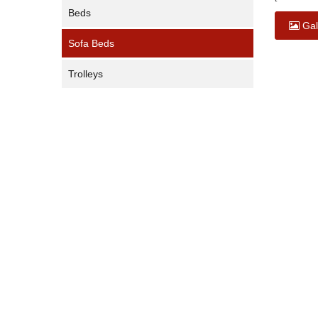
Beds
Gal
Sofa Beds
Trolleys