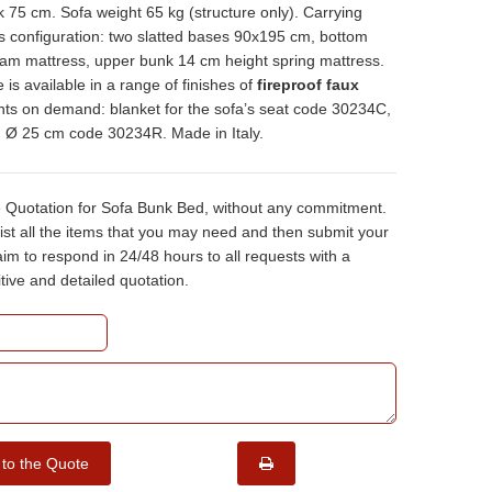
 75 cm. Sofa weight 65 kg (structure only). Carrying
s configuration: two slatted bases 90x195 cm, bottom
am mattress, upper bunk 14 cm height spring mattress.
e is available in a range of finishes of
fireproof faux
nts on demand: blanket for the sofa’s seat code 30234C,
ch Ø 25 cm code 30234R. Made in Italy.
e Quotation for Sofa Bunk Bed, without any commitment.
ist all the items that you may need and then submit your
m to respond in 24/48 hours to all requests with a
tive and detailed quotation.
 to the Quote