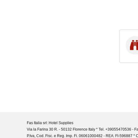
Fas Italia srl: Hotel Supplies
Via la Farina 30 R. - 50132 Florence Italy * Tel. +39055470536 -
P.Iva, Cod. Fisc. e Reg. Imp. Fi. 06061000482 - REA: FI-596887 * C