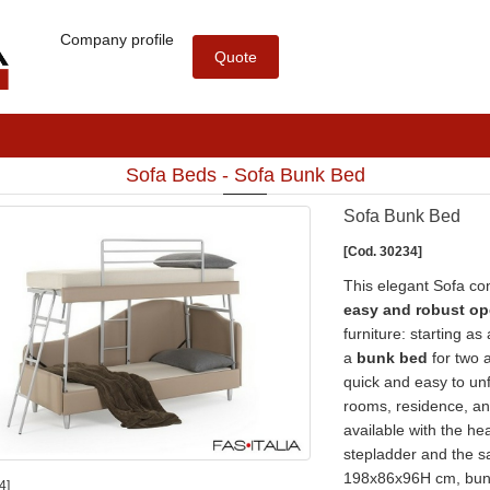
Company profile
Quote
Sofa Beds - Sofa Bunk Bed
Sofa Bunk Bed
[Cod. 30234]
This elegant Sofa con
easy and robust o
furniture: starting as
a
bunk bed
for two a
quick and easy to unfo
rooms, residence, an
available with the he
stepladder and the sa
198x86x96H cm, bunk
4]