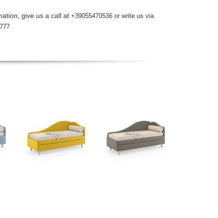
ation, give us a call at
+39055470536 or write us via
777