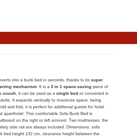
verts into a bunk bed in seconds, thanks to its
super
pening mechanism
. It is a
3 in 1 space-saving
piece of
 a
couch
, it can be used as a
single bed
or converted in
dults. It expands vertically to maximize space: being
ld and fold, it is perfect for additional guests for hotel
d aparthotel. This comfortable Sofa Bunk Bed is
adboard on the right or left armrest. Two mattresses, the
fety side rail are always included. Dimensions: sofa
 bed height 132 cm, clearance height between the